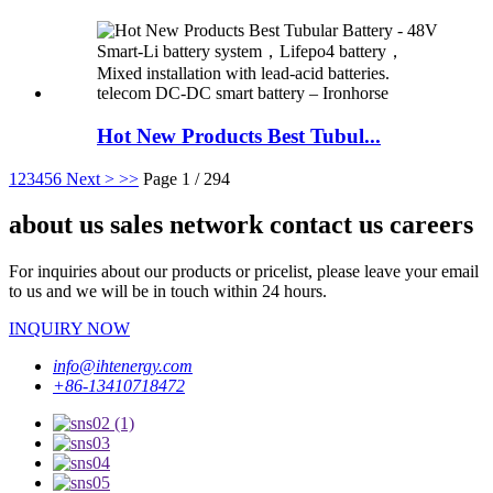
Hot New Products Best Tubul...
1
2
3
4
5
6
Next >
>>
Page 1 / 294
about us sales network contact us careers
For inquiries about our products or pricelist, please leave your email
to us and we will be in touch within 24 hours.
INQUIRY NOW
info@ihtenergy.com
+86-13410718472