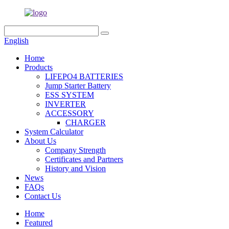
English
Home
Products
LIFEPO4 BATTERIES
Jump Starter Battery
ESS SYSTEM
INVERTER
ACCESSORY
CHARGER
System Calculator
About Us
Company Strength
Certificates and Partners
History and Vision
News
FAQs
Contact Us
Home
Featured