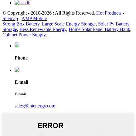
© Copyright - 2010-2026 : All Rights Reserved.
Hot Products
-
Sitemap
-
AMP Mobile
Strong Box Battery
,
Large Scale Energy Storage
,
Solar Pv Battery
Storage
,
Bess Renewable Energy
,
Home Solar Panel Battery Bank
,
Cabinet Power Supply
,
Phone
E-mail
E-mail
sales@ihtenergy.com