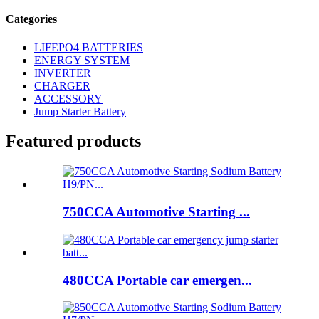
Categories
LIFEPO4 BATTERIES
ENERGY SYSTEM
INVERTER
CHARGER
ACCESSORY
Jump Starter Battery
Featured products
750CCA Automotive Starting ...
480CCA Portable car emergen...