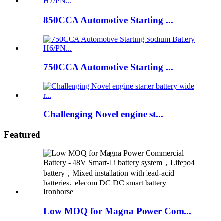
850CCA Automotive Starting ...
750CCA Automotive Starting ...
Challenging Novel engine st...
Featured
Low MOQ for Magna Power Com...