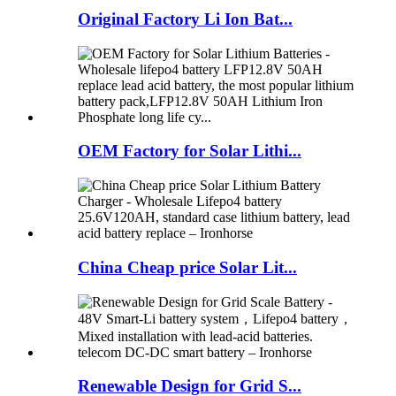
Original Factory Li Ion Bat...
OEM Factory for Solar Lithi...
China Cheap price Solar Lit...
Renewable Design for Grid S...