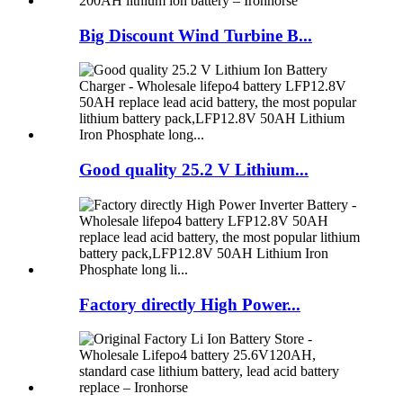
Big Discount Wind Turbine B...
Good quality 25.2 V Lithium...
Factory directly High Power...