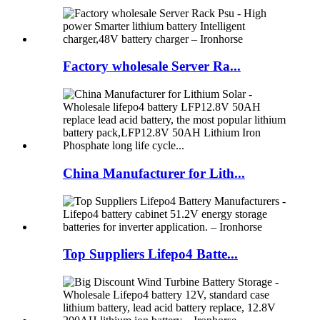
Factory wholesale Server Ra...
China Manufacturer for Lith...
Top Suppliers Lifepo4 Batte...