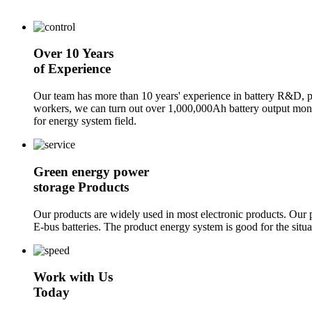
Over 10 Years
of Experience
Our team has more than 10 years' experience in battery R&D, p
workers, we can turn out over 1,000,000Ah battery output mon
for energy system field.
Green energy power
storage Products
Our products are widely used in most electronic products. Our pr
E-bus batteries. The product energy system is good for the sit
Work with Us
Today