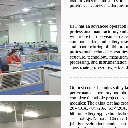
that provides reliable and safe l
provides customized solutions a
IHT
has an advanced operation s
professional manufacturing and 
with more than 10 years of expe
communication, and battery res
and manufacturing of lithium-io
professional technical categories
structure, technology, measureme
processing, and instrumentation.
1 associate professor expert, and
Our test center includes safety l
performance laboratory and phot
complete the whole project test ce
modules; The aging test has crea
20V/10A, 40V/20A, 60V/20A, 
lithium battery application tech
Technology, National Chemical P
jointly develop independent core 