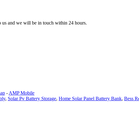
to us and we will be in touch within 24 hours.
map
-
AMP Mobile
ply
,
Solar Pv Battery Storage
,
Home Solar Panel Battery Bank
,
Bess R