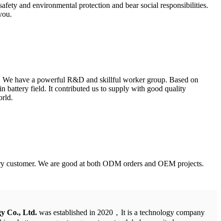
fety and environmental protection and bear social responsibilities.
you.
nt. We have a powerful R&D and skillful worker group. Based on
battery field. It contributed us to supply with good quality
orld.
 every customer. We are good at both ODM orders and OEM projects.
y Co., Ltd.
was established in 2020，It is a technology company