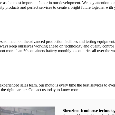
as the most important factor in our development. We pay attention to sa
ty products and perfect services to create a bright future together with 
vested much on the advanced production facilities and testing equipme
ays keep ourselves working ahead on technology and quality control in 
ort more than 50 containers battery monthly to countries all over the w
 experienced sales team, our motto is every time the best services to
 the right partner. Contact us today to know more.
Shenzhen Ironhorse technolog