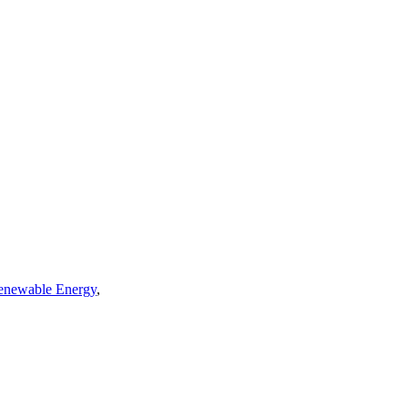
enewable Energy
,