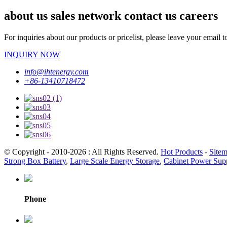
about us sales network contact us careers
For inquiries about our products or pricelist, please leave your email 
INQUIRY NOW
info@ihtenergy.com
+86-13410718472
© Copyright - 2010-2026 : All Rights Reserved.
Hot Products
-
Site
Strong Box Battery
,
Large Scale Energy Storage
,
Cabinet Power Sup
Phone