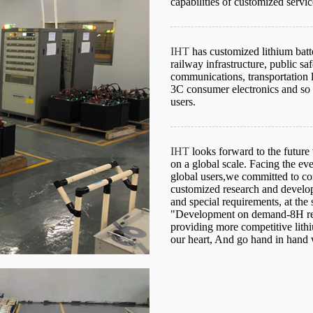
capabilities of customized servic
IHT
has customized lithium batt
railway infrastructure, public s
communications, transportation 
3C consumer electronics and so o
users.
IHT
looks forward to the future
on a global scale. Facing the ev
global users,we committed to con
customized research and develop
and special requirements, at the
"Development on demand-8H res
providing more competitive lithi
our heart, And go hand in hand 