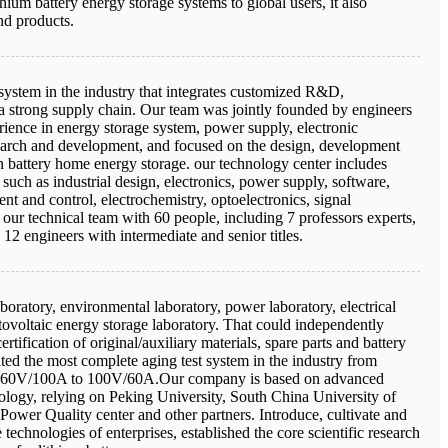
ithium battery energy storage systems to global users, it also
nd products.
ystem in the industry that integrates customized R&D,
a strong supply chain. Our team was jointly founded by engineers
rience in energy storage system, power supply, electronic
earch and development, and focused on the design, development
n battery home energy storage. our technology center includes
 such as industrial design, electronics, power supply, software,
nt and control, electrochemistry, optoelectronics, signal
 our technical team with 60 people, including 7 professors experts,
 12 engineers with intermediate and senior titles.
aboratory, environmental laboratory, power laboratory, electrical
ovoltaic energy storage laboratory. That could independently
rtification of original/auxiliary materials, spare parts and battery
ted the most complete aging test system in the industry from
60V/100A to 100V/60A.Our company is based on advanced
nology, relying on Peking University, South China University of
ower Quality center and other partners. Introduce, cultivate and
technologies of enterprises, established the core scientific research