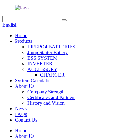
English
Home
Products
LIFEPO4 BATTERIES
Jump Starter Battery
ESS SYSTEM
INVERTER
ACCESSORY
CHARGER
System Calculator
About Us
Company Strength
Certificates and Partners
History and Vision
News
FAQs
Contact Us
Home
About Us