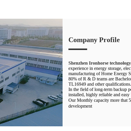
Company Profile
Shenzhen Ironhorse technolog
experience in energy storage, el
manufacturing of Home Energy St
80% of R & D teams are Bachelor 
TL16949 and other qualifications
In the field of long-term backup
installed, highly reliable and easy
Our Monthly capacity more that 
development