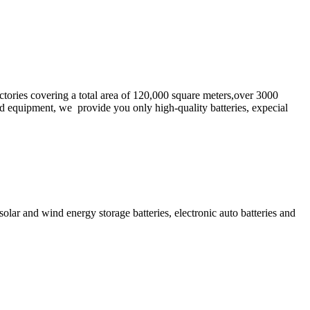
tories covering a total area of 120,000 square meters,over 3000
 equipment, we provide you only high-quality batteries, expecial
solar and wind energy storage batteries, electronic auto batteries and