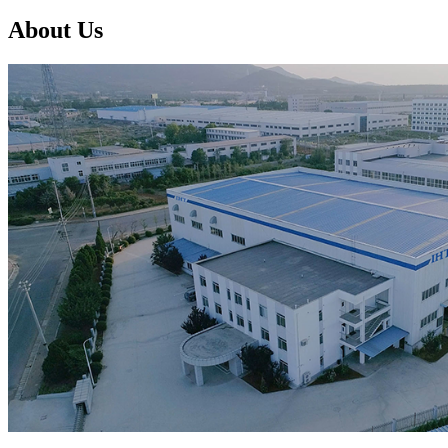
About Us