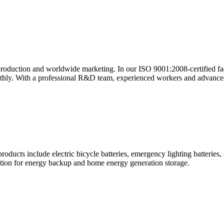
roduction and worldwide marketing. In our ISO 9001:2008-certified fac
thly. With a professional R&D team, experienced workers and advanced
oducts include electric bicycle batteries, emergency lighting batteries, 
uation for energy backup and home energy generation storage.