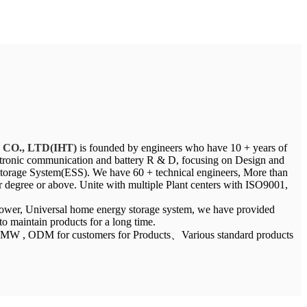
y CO., LTD(IHT)
is founded by engineers who have 10 + years of
ectronic communication and battery R & D, focusing on Design and
orage System(ESS). We have 60 + technical engineers, More than
degree or above. Unite with multiple Plant centers with ISO9001,
.
 power, Universal home energy storage system, we have provided
 to maintain products for a long time.
5MW , ODM for customers for Products、Various standard products