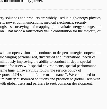
es for lithium battery power.
ery solutions and products are widely used in high-energy physics,
afety, power communications, medical electronics, security
logistics, surveying and mapping, photovoltaic energy storage, and
n. That made a satisfactory value contribution for the majority of
 with an open vision and continues to deepen strategic cooperation
er-changing personalized, diversified and international needs of
tinuously improving the ability to conduct in-depth special
ment for users with special environments, special performance
 same time, Unswervingly follow the service policy of
ponse-24H solution-lifetime maintenance". We committed to
um battery customized solutions and products to global users with
with global users and partners to seek common development.