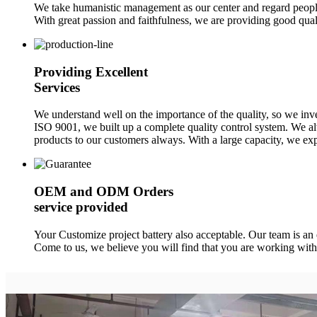
We take humanistic management as our center and regard people 
With great passion and faithfulness, we are providing good quali
Providing Excellent
Services
We understand well on the importance of the quality, so we in
ISO 9001, we built up a complete quality control system. We alw
products to our customers always. With a large capacity, we exp
OEM and ODM Orders
service provided
Your Customize project battery also acceptable. Our team is an
Come to us, we believe you will find that you are working with