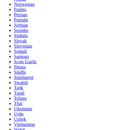
Norwegian
Pashto
Persian
Punjabi
Serbian
Sesotho
Sinhala
Slovak
Slovenian
Somali
Samoan
Scots Gaelic
Shona
Sindhi
Sundanese
Swahili
Tajik
Tamil
Telugu
Thai
Ukrainian
Urdu
Uzbek
Vietnamese
Welsh