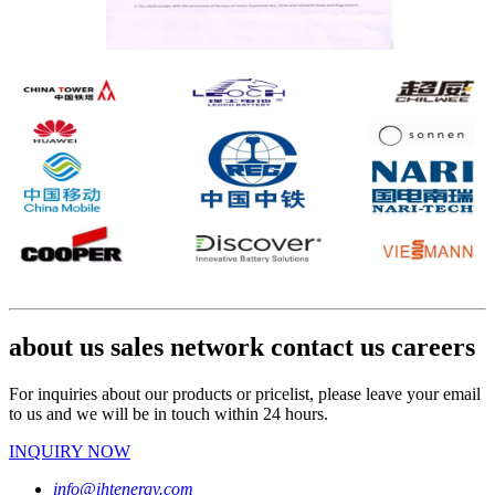
about us sales network contact us careers
For inquiries about our products or pricelist, please leave your email
to us and we will be in touch within 24 hours.
INQUIRY NOW
info@ihtenergy.com