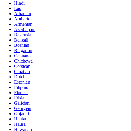
Hindi
Lao
Albanian
Amharic
Armenian
Azerbaijani
Belarusian
Bengali
Bosnian
Bulgarian
Cebuano
Chichewa
Corsican
Croatian
Dutch
Estonian
Filipino
Finnish
Frisian
Galician
Georgian
Gujarati
Haitian
Hausa
Hawaiian