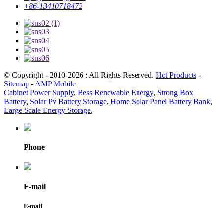
+86-13410718472
© Copyright - 2010-2026 : All Rights Reserved.
Hot Products
-
Sitemap
-
AMP Mobile
Cabinet Power Supply
,
Bess Renewable Energy
,
Strong Box
Battery
,
Solar Pv Battery Storage
,
Home Solar Panel Battery Bank
,
Large Scale Energy Storage
,
Phone
E-mail
E-mail