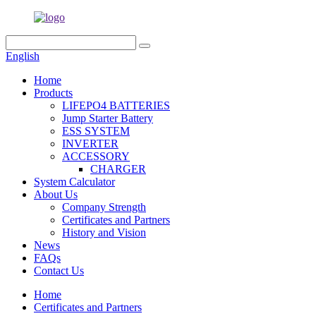
English
Home
Products
LIFEPO4 BATTERIES
Jump Starter Battery
ESS SYSTEM
INVERTER
ACCESSORY
CHARGER
System Calculator
About Us
Company Strength
Certificates and Partners
History and Vision
News
FAQs
Contact Us
Home
Certificates and Partners