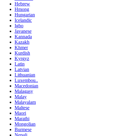
Hebrew
Hmong
Hungarian
Icelandic
Igbo
Javanese
Kannada
Kazakh
Khmer
Kurdish
Kyrgyz
Latin
Latvian
Lithuanian
Luxembou..
Macedonian
Malagasy
Malay
Malayalam
Maltese
Maori
Marathi
Mongolian
Burmese
Nepali