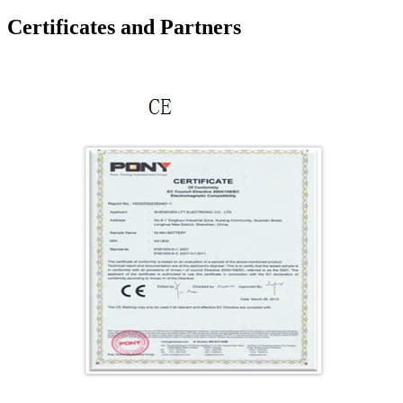
Certificates and Partners