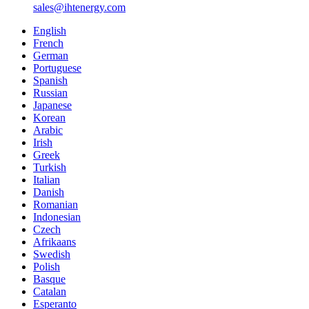
sales@ihtenergy.com
English
French
German
Portuguese
Spanish
Russian
Japanese
Korean
Arabic
Irish
Greek
Turkish
Italian
Danish
Romanian
Indonesian
Czech
Afrikaans
Swedish
Polish
Basque
Catalan
Esperanto